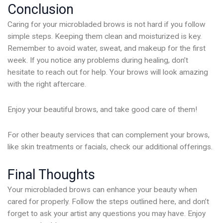
Conclusion
Caring for your microbladed brows is not hard if you follow
simple steps. Keeping them clean and moisturized is key.
Remember to avoid water, sweat, and makeup for the first
week. If you notice any problems during healing, don’t
hesitate to reach out for help. Your brows will look amazing
with the right aftercare.
Enjoy your beautiful brows, and take good care of them!
For other beauty services that can complement your brows,
like skin treatments or facials, check our additional offerings.
Final Thoughts
Your microbladed brows can enhance your beauty when
cared for properly. Follow the steps outlined here, and don’t
forget to ask your artist any questions you may have. Enjoy