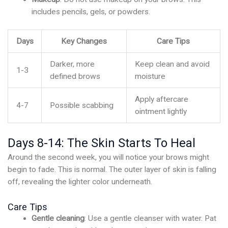
includes pencils, gels, or powders.
Days
Key Changes
Care Tips
Darker, more
Keep clean and avoid
1-3
defined brows
moisture
Apply aftercare
4-7
Possible scabbing
ointment lightly
Days 8-14: The Skin Starts To Heal
Around the second week, you will notice your brows might
begin to fade. This is normal. The outer layer of skin is falling
off, revealing the lighter color underneath.
Care Tips
Gentle cleaning
: Use a gentle cleanser with water. Pat