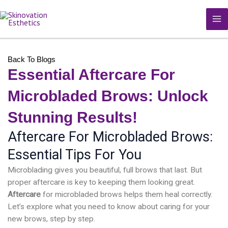
Skip
MA
to
M
content
Back To Blogs
Essential Aftercare For
Microbladed Brows: Unlock
Stunning Results!
Aftercare For Microbladed Brows:
Essential Tips For You
Microblading gives you beautiful, full brows that last. But
proper aftercare is key to keeping them looking great.
Aftercare
for microbladed brows helps them heal correctly.
Let’s explore what you need to know about caring for your
new brows, step by step.