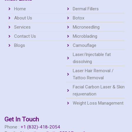
c
s
Home
Dermal Fillers
e
t
About Us
Botox
Services
Microneedling
b
a
Contact Us
Microblading
o
Blogs
g
Camouflage
Laser/Injectable fat
o
r
dissolving
Laser Hair Removal /
k
a
Tattoo Removal
Facial Carbon Laser & Skin
m
rejuvenation
Weight Loss Management
Get In Touch
Phone :
+1 (832)-418-2054