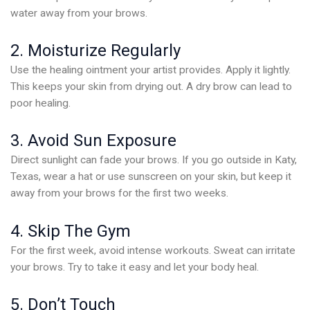
water away from your brows.
2. Moisturize Regularly
Use the healing ointment your artist provides. Apply it lightly.
This keeps your skin from drying out. A dry brow can lead to
poor healing.
3. Avoid Sun Exposure
Direct sunlight can fade your brows. If you go outside in Katy,
Texas, wear a hat or use sunscreen on your skin, but keep it
away from your brows for the first two weeks.
4. Skip The Gym
For the first week, avoid intense workouts. Sweat can irritate
your brows. Try to take it easy and let your body heal.
5. Don’t Touch