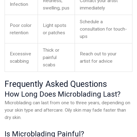
Redness,
Contact your artist
Infection
swelling, pus
immediately
Schedule a
Poor color
Light spots
consultation for touch-
retention
or patches
ups
Thick or
Excessive
Reach out to your
painful
scabbing
artist for advice
scabs
Frequently Asked Questions
How Long Does Microblading Last?
Microblading can last from one to three years, depending on
your skin type and aftercare. Oily skin may fade faster than
dry skin.
Is Microblading Painful?