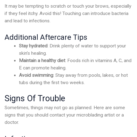
It may be tempting to scratch or touch your brows, especially
if they feel itchy. Avoid this! Touching can introduce bacteria
and lead to infections.
Additional Aftercare Tips
Stay hydrated
: Drink plenty of water to support your
skin’s healing.
Maintain a healthy diet
: Foods rich in vitamins A, C, and
E can promote healing.
Avoid swimming
: Stay away from pools, lakes, or hot
tubs during the first two weeks.
Signs Of Trouble
Sometimes, things may not go as planned. Here are some
signs that you should contact your microblading artist or a
doctor.