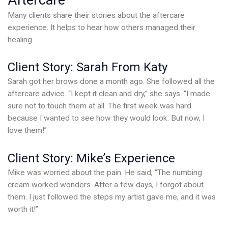
Aftercare
Many clients share their stories about the aftercare
experience. It helps to hear how others managed their
healing.
Client Story: Sarah From Katy
Sarah got her brows done a month ago. She followed all the
aftercare advice. “I kept it clean and dry,” she says. “I made
sure not to touch them at all. The first week was hard
because I wanted to see how they would look. But now, I
love them!”
Client Story: Mike’s Experience
Mike was worried about the pain. He said, “The numbing
cream worked wonders. After a few days, I forgot about
them. I just followed the steps my artist gave me, and it was
worth it!”