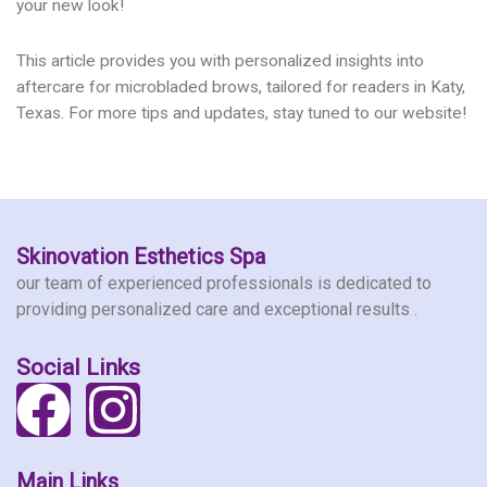
your new look!
This article provides you with personalized insights into
aftercare for microbladed brows, tailored for readers in Katy,
Texas. For more tips and updates, stay tuned to our website!
Skinovation Esthetics Spa
our team of experienced professionals is dedicated to
providing personalized care and exceptional results .
Social Links
F
I
a
n
Main Links