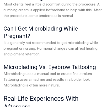
Most clients feel a little discomfort during the procedure. A
numbing cream is applied beforehand to help with this. After
the procedure, some tenderness is normal.
Can I Get Microblading While
Pregnant?
It is generally not recommended to get microblading while
pregnant or nursing. Hormonal changes can affect healing
and pigment retention.
Microblading Vs. Eyebrow Tattooing
Microblading uses a manual tool to create fine strokes.
Tattooing uses a machine and results in a bolder look.
Microblading is often more natural.
Real-Life Experiences With