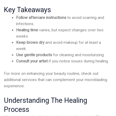
Key Takeaways
Follow aftercare instructions
to avoid scarring and
infections.
Healing time
varies, but expect changes over two
weeks.
Keep brows dry
and avoid makeup for at least a
week.
Use gentle products
for cleaning and moisturizing.
Consult your artist
if you notice issues during healing.
For more on enhancing your beauty routine, check out
additional services that can complement your microblading
experience.
Understanding The Healing
Process