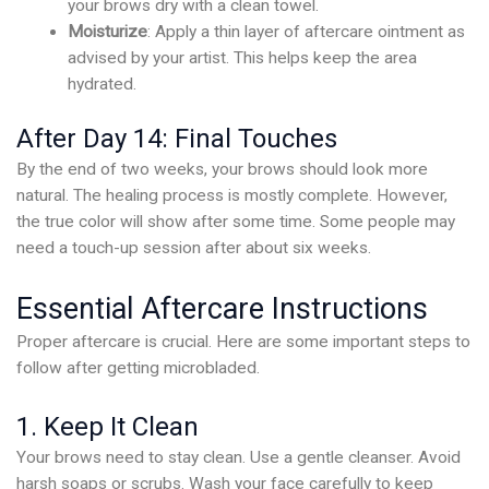
your brows dry with a clean towel.
Moisturize
: Apply a thin layer of aftercare ointment as
advised by your artist. This helps keep the area
hydrated.
After Day 14: Final Touches
By the end of two weeks, your brows should look more
natural. The healing process is mostly complete. However,
the true color will show after some time. Some people may
need a touch-up session after about six weeks.
Essential Aftercare Instructions
Proper aftercare is crucial. Here are some important steps to
follow after getting microbladed.
1. Keep It Clean
Your brows need to stay clean. Use a gentle cleanser. Avoid
harsh soaps or scrubs. Wash your face carefully to keep