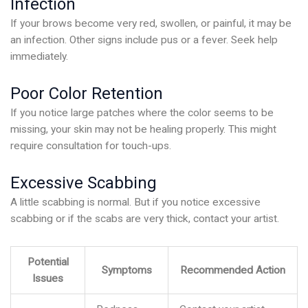
Infection
If your brows become very red, swollen, or painful, it may be
an infection. Other signs include pus or a fever. Seek help
immediately.
Poor Color Retention
If you notice large patches where the color seems to be
missing, your skin may not be healing properly. This might
require consultation for touch-ups.
Excessive Scabbing
A little scabbing is normal. But if you notice excessive
scabbing or if the scabs are very thick, contact your artist.
Potential
Symptoms
Recommended Action
Issues