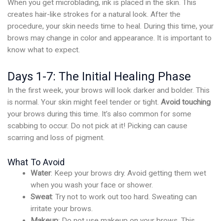
When you get microblading, ink is placed in the skin. This
creates hair-like strokes for a natural look. After the
procedure, your skin needs time to heal. During this time, your
brows may change in color and appearance. It is important to
know what to expect.
Days 1-7: The Initial Healing Phase
In the first week, your brows will look darker and bolder. This
is normal. Your skin might feel tender or tight.
Avoid touching
your brows during this time. It’s also common for some
scabbing to occur. Do not pick at it! Picking can cause
scarring and loss of pigment.
What To Avoid
Water
: Keep your brows dry. Avoid getting them wet
when you wash your face or shower.
Sweat
: Try not to work out too hard. Sweating can
irritate your brows.
Makeup
: Do not use makeup on your brows. This