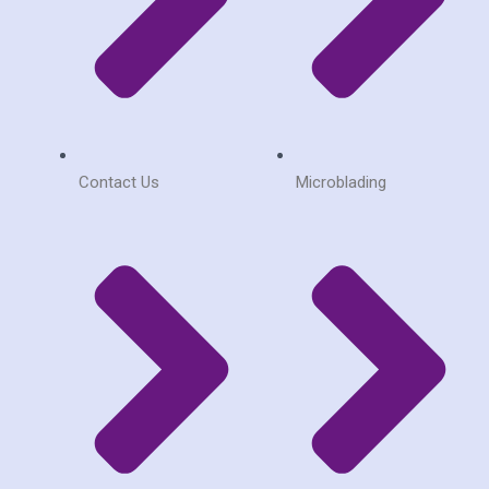
Contact Us
Microblading