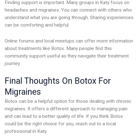
Finding support is important. Many groups in Katy focus on
headaches and migraines. You can connect with others who
understand what you are going through. Sharing experiences
can be comforting and helpful.
Online forums and local meetups can offer more information
about treatments like Botox. Many people find this
community support useful as they navigate their treatment
journey.
Final Thoughts On Botox For
Migraines
Botox can be a helpful option for those dealing with chronic
migraines. It offers a different approach to managing pain
and can lead to a better quality of life. If you think Botox
could be the right choice for you, reach out to a local
professional in Katy.