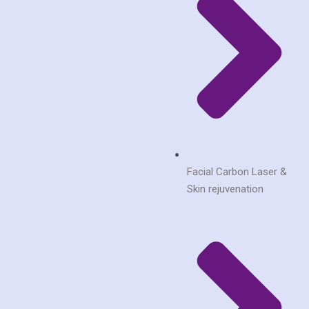
Facial Carbon Laser &
Skin rejuvenation