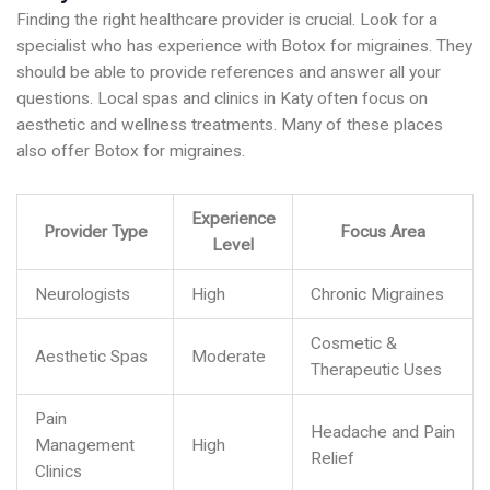
Finding the right healthcare provider is crucial. Look for a
specialist who has experience with Botox for migraines. They
should be able to provide references and answer all your
questions. Local spas and clinics in Katy often focus on
aesthetic and wellness treatments. Many of these places
also offer Botox for migraines.
Experience
Provider Type
Focus Area
Level
Neurologists
High
Chronic Migraines
Cosmetic &
Aesthetic Spas
Moderate
Therapeutic Uses
Pain
Headache and Pain
Management
High
Relief
Clinics