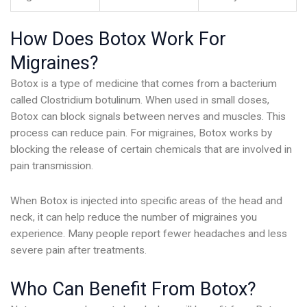
How Does Botox Work For
Migraines?
Botox is a type of medicine that comes from a bacterium
called Clostridium botulinum. When used in small doses,
Botox can block signals between nerves and muscles. This
process can reduce pain. For migraines, Botox works by
blocking the release of certain chemicals that are involved in
pain transmission.
When Botox is injected into specific areas of the head and
neck, it can help reduce the number of migraines you
experience. Many people report fewer headaches and less
severe pain after treatments.
Who Can Benefit From Botox?