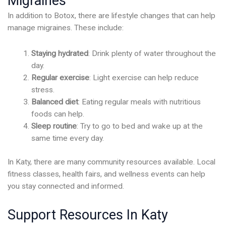
Migraines
In addition to Botox, there are lifestyle changes that can help
manage migraines. These include:
Staying hydrated
: Drink plenty of water throughout the
day.
Regular exercise
: Light exercise can help reduce
stress.
Balanced diet
: Eating regular meals with nutritious
foods can help.
Sleep routine
: Try to go to bed and wake up at the
same time every day.
In Katy, there are many community resources available. Local
fitness classes, health fairs, and wellness events can help
you stay connected and informed.
Support Resources In Katy