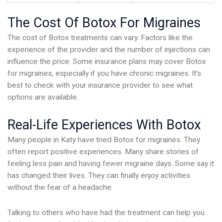
The Cost Of Botox For Migraines
The cost of Botox treatments can vary. Factors like the
experience of the provider and the number of injections can
influence the price. Some insurance plans may cover Botox
for migraines, especially if you have chronic migraines. It’s
best to check with your insurance provider to see what
options are available.
Real-Life Experiences With Botox
Many people in Katy have tried Botox for migraines. They
often report positive experiences. Many share stories of
feeling less pain and having fewer migraine days. Some say it
has changed their lives. They can finally enjoy activities
without the fear of a headache.
Talking to others who have had the treatment can help you