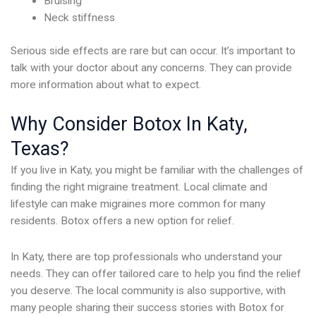
Bruising
Neck stiffness
Serious side effects are rare but can occur. It’s important to
talk with your doctor about any concerns. They can provide
more information about what to expect.
Why Consider Botox In Katy,
Texas?
If you live in Katy, you might be familiar with the challenges of
finding the right migraine treatment. Local climate and
lifestyle can make migraines more common for many
residents. Botox offers a new option for relief.
In Katy, there are top professionals who understand your
needs. They can offer tailored care to help you find the relief
you deserve. The local community is also supportive, with
many people sharing their success stories with Botox for