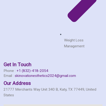
Weight Loss
Management
Get In Touch
Phone :
+1 (832)-418-2054
Email :
skinovationesthetics2024@gmail.com
Our Address
21777 Merchants Way Unit 340 B, Katy, TX 77449, United
States