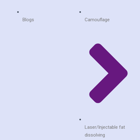
Blogs
Camouflage
Laser/Injectable fat
dissolving