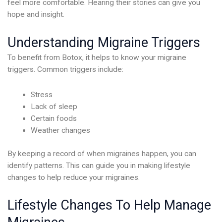
feel more comfortable. Hearing their stories can give you
hope and insight.
Understanding Migraine Triggers
To benefit from Botox, it helps to know your migraine
triggers. Common triggers include:
Stress
Lack of sleep
Certain foods
Weather changes
By keeping a record of when migraines happen, you can
identify patterns. This can guide you in making lifestyle
changes to help reduce your migraines.
Lifestyle Changes To Help Manage