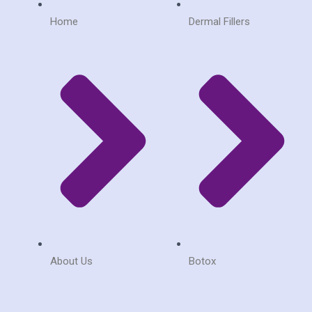
m
Home
Dermal Fillers
About Us
Botox