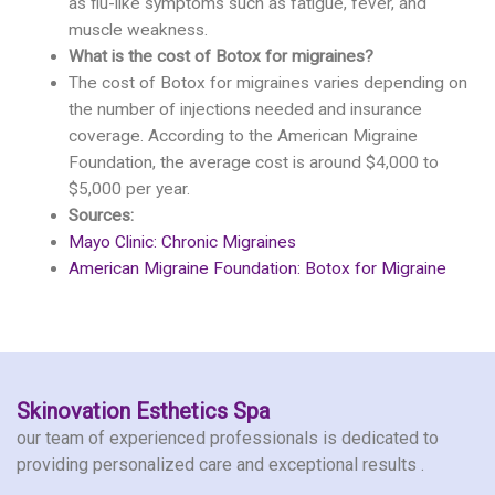
as flu-like symptoms such as fatigue, fever, and
muscle weakness.
What is the cost of Botox for migraines?
The cost of Botox for migraines varies depending on
the number of injections needed and insurance
coverage. According to the American Migraine
Foundation, the average cost is around $4,000 to
$5,000 per year.
Sources:
Mayo Clinic: Chronic Migraines
American Migraine Foundation: Botox for Migraine
Skinovation Esthetics Spa
our team of experienced professionals is dedicated to
providing personalized care and exceptional results .