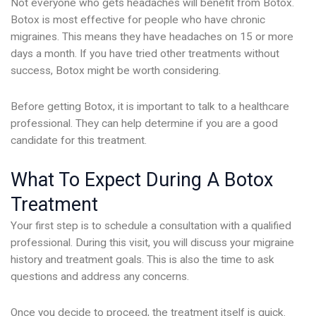
Not everyone who gets headaches will benefit from Botox.
Botox is most effective for people who have chronic
migraines. This means they have headaches on 15 or more
days a month. If you have tried other treatments without
success, Botox might be worth considering.
Before getting Botox, it is important to talk to a healthcare
professional. They can help determine if you are a good
candidate for this treatment.
What To Expect During A Botox
Treatment
Your first step is to schedule a consultation with a qualified
professional. During this visit, you will discuss your migraine
history and treatment goals. This is also the time to ask
questions and address any concerns.
Once you decide to proceed, the treatment itself is quick.