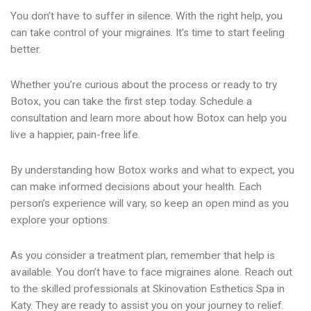
You don’t have to suffer in silence. With the right help, you
can take control of your migraines. It’s time to start feeling
better.
Whether you’re curious about the process or ready to try
Botox, you can take the first step today. Schedule a
consultation and learn more about how Botox can help you
live a happier, pain-free life.
By understanding how Botox works and what to expect, you
can make informed decisions about your health. Each
person’s experience will vary, so keep an open mind as you
explore your options.
As you consider a treatment plan, remember that help is
available. You don’t have to face migraines alone. Reach out
to the skilled professionals at Skinovation Esthetics Spa in
Katy. They are ready to assist you on your journey to relief.