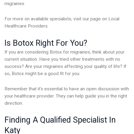
migraines.
For more on available specialists, visit our page on Local
Healthcare Providers.
Is Botox Right For You?
If you are considering Botox for migraines, think about your
current situation. Have you tried other treatments with no
success? Are your migraines affecting your quality of life? If
so, Botox might be a good fit for you.
Remember that it’s essential to have an open discussion with
your healthcare provider. They can help guide you in the right
direction.
Finding A Qualified Specialist In
Katy