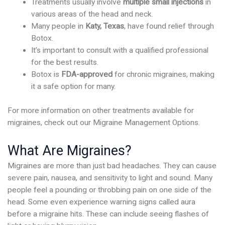
Treatments usually involve
multiple small injections
in
various areas of the head and neck.
Many people in
Katy, Texas
, have found relief through
Botox.
It’s important to consult with a qualified professional
for the best results.
Botox is
FDA-approved
for chronic migraines, making
it a safe option for many.
For more information on other treatments available for
migraines, check out our Migraine Management Options.
What Are Migraines?
Migraines are more than just bad headaches. They can cause
severe pain, nausea, and sensitivity to light and sound. Many
people feel a pounding or throbbing pain on one side of the
head. Some even experience warning signs called aura
before a migraine hits. These can include seeing flashes of