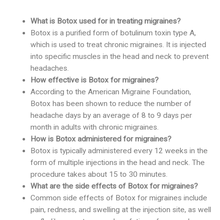
What is Botox used for in treating migraines?
Botox is a purified form of botulinum toxin type A,
which is used to treat chronic migraines. It is injected
into specific muscles in the head and neck to prevent
headaches.
How effective is Botox for migraines?
According to the American Migraine Foundation,
Botox has been shown to reduce the number of
headache days by an average of 8 to 9 days per
month in adults with chronic migraines.
How is Botox administered for migraines?
Botox is typically administered every 12 weeks in the
form of multiple injections in the head and neck. The
procedure takes about 15 to 30 minutes.
What are the side effects of Botox for migraines?
Common side effects of Botox for migraines include
pain, redness, and swelling at the injection site, as well