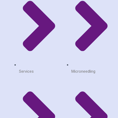
Services
Microneedling