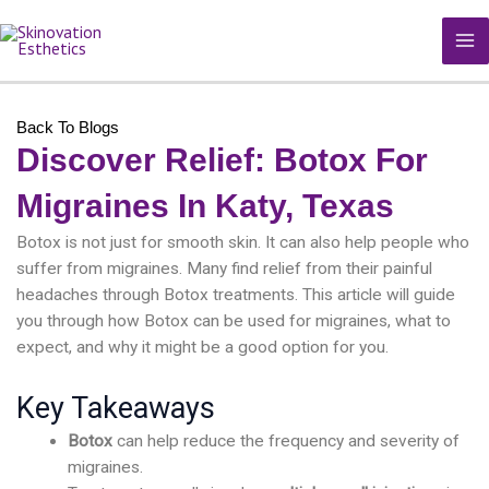
Skip
MA
to
M
content
Back To Blogs
Discover Relief: Botox For
Migraines In Katy, Texas
Botox is not just for smooth skin. It can also help people who
suffer from migraines. Many find relief from their painful
headaches through Botox treatments. This article will guide
you through how Botox can be used for migraines, what to
expect, and why it might be a good option for you.
Key Takeaways
Botox
can help reduce the frequency and severity of
migraines.