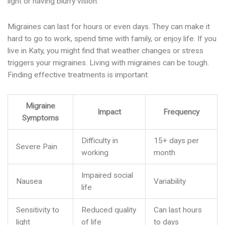
light or having blurry vision.
Migraines can last for hours or even days. They can make it
hard to go to work, spend time with family, or enjoy life. If you
live in Katy, you might find that weather changes or stress
triggers your migraines. Living with migraines can be tough.
Finding effective treatments is important.
Migraine
Impact
Frequency
Symptoms
Difficulty in
15+ days per
Severe Pain
working
month
Impaired social
Nausea
Variability
life
Sensitivity to
Reduced quality
Can last hours
light
of life
to days