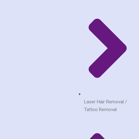
Laser Hair Removal /
Tattoo Removal