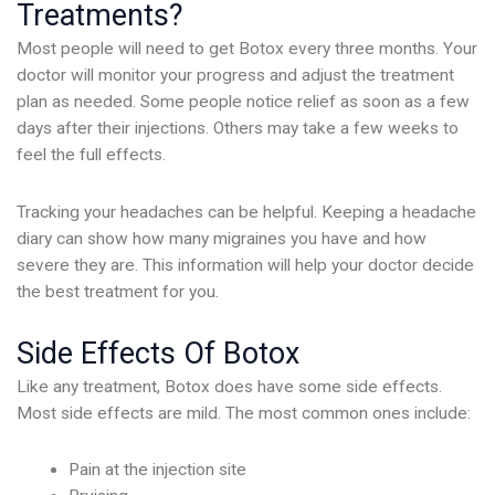
Treatments?
Most people will need to get Botox every three months. Your
doctor will monitor your progress and adjust the treatment
plan as needed. Some people notice relief as soon as a few
days after their injections. Others may take a few weeks to
feel the full effects.
Tracking your headaches can be helpful. Keeping a headache
diary can show how many migraines you have and how
severe they are. This information will help your doctor decide
the best treatment for you.
Side Effects Of Botox
Like any treatment, Botox does have some side effects.
Most side effects are mild. The most common ones include:
Pain at the injection site