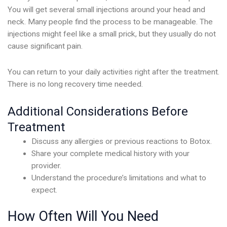
You will get several small injections around your head and
neck. Many people find the process to be manageable. The
injections might feel like a small prick, but they usually do not
cause significant pain.
You can return to your daily activities right after the treatment.
There is no long recovery time needed.
Additional Considerations Before
Treatment
Discuss any allergies or previous reactions to Botox.
Share your complete medical history with your
provider.
Understand the procedure’s limitations and what to
expect.
How Often Will You Need