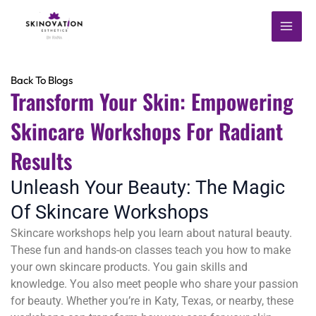
Skip
MAI
to
content
ME
Back To Blogs
Transform Your Skin: Empowering
Skincare Workshops For Radiant
Results
Unleash Your Beauty: The Magic
Of Skincare Workshops
Skincare workshops help you learn about natural beauty.
These fun and hands-on classes teach you how to make
your own skincare products. You gain skills and
knowledge. You also meet people who share your passion
for beauty. Whether you’re in Katy, Texas, or nearby, these