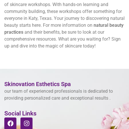
of skincare workshops. With hands-on learning and
community building, these workshops offer something for
everyone in Katy, Texas. Your journey to discovering natural
beauty starts here. For more information on
natural beauty
practices
and their benefits, be sure to look at our
comprehensive resources. What are you waiting for? Sign
up and dive into the magic of skincare today!
Skinovation Esthetics Spa
our team of experienced professionals is dedicated to
providing personalized care and exceptional results .
Social Links
F
I
a
n