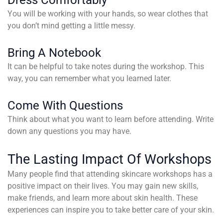
You will be working with your hands, so wear clothes that
you don’t mind getting a little messy.
Bring A Notebook
It can be helpful to take notes during the workshop. This
way, you can remember what you learned later.
Come With Questions
Think about what you want to learn before attending. Write
down any questions you may have.
The Lasting Impact Of Workshops
Many people find that attending skincare workshops has a
positive impact on their lives. You may gain new skills,
make friends, and learn more about skin health. These
experiences can inspire you to take better care of your skin.