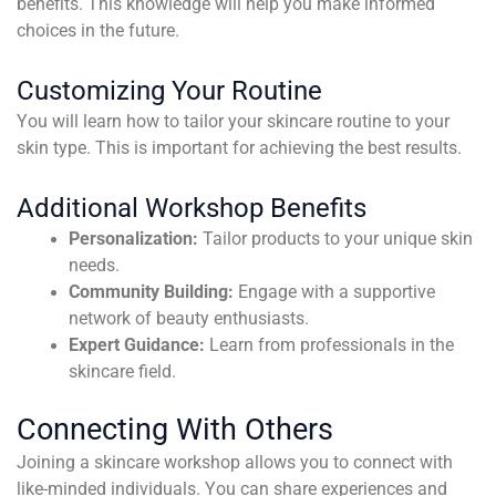
benefits. This knowledge will help you make informed
choices in the future.
Customizing Your Routine
You will learn how to tailor your skincare routine to your
skin type. This is important for achieving the best results.
Additional Workshop Benefits
Personalization:
Tailor products to your unique skin
needs.
Community Building:
Engage with a supportive
network of beauty enthusiasts.
Expert Guidance:
Learn from professionals in the
skincare field.
Connecting With Others
Joining a skincare workshop allows you to connect with
like-minded individuals. You can share experiences and