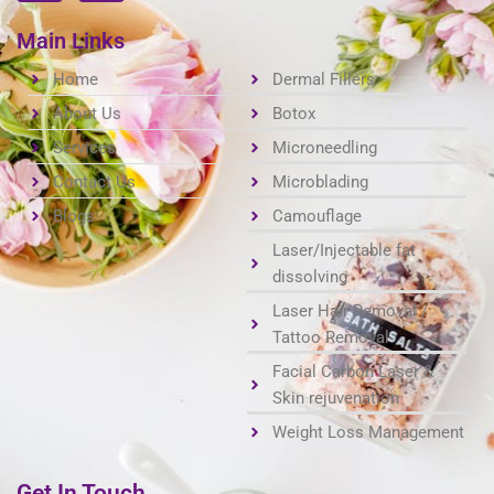
c
s
e
t
Main Links
b
a
o
Home
g
Dermal Fillers
o
r
About Us
Botox
k
a
Services
Microneedling
m
Contact Us
Microblading
Blogs
Camouflage
Laser/Injectable fat
dissolving
Laser Hair Removal /
Tattoo Removal
Facial Carbon Laser &
Skin rejuvenation
Weight Loss Management
Get In Touch