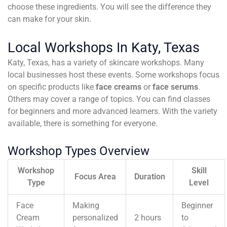
choose these ingredients. You will see the difference they
can make for your skin.
Local Workshops In Katy, Texas
Katy, Texas, has a variety of skincare workshops. Many
local businesses host these events. Some workshops focus
on specific products like
face creams
or
face serums
.
Others may cover a range of topics. You can find classes
for beginners and more advanced learners. With the variety
available, there is something for everyone.
Workshop Types Overview
Workshop
Skill
Focus Area
Duration
Type
Level
Face
Making
Beginner
Cream
personalized
2 hours
to