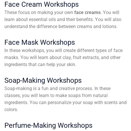
Face Cream Workshops
These focus on making your own
face creams
. You will
learn about essential oils and their benefits. You will also
understand the difference between creams and lotions.
Face Mask Workshops
In these workshops, you will create different types of face
masks. You will learn about clay, fruit extracts, and other
ingredients that can help your skin.
Soap-Making Workshops
Soap-making is a fun and creative process. In these
classes, you will learn to make soaps from natural
ingredients. You can personalize your soap with scents and
colors.
Perfume-Making Workshops