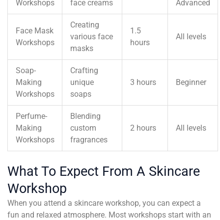
Workshops
face creams
Advanced
Creating
Face Mask
1.5
various face
All levels
Workshops
hours
masks
Soap-
Crafting
Making
unique
3 hours
Beginner
Workshops
soaps
Perfume-
Blending
Making
custom
2 hours
All levels
Workshops
fragrances
What To Expect From A Skincare
Workshop
When you attend a skincare workshop, you can expect a
fun and relaxed atmosphere. Most workshops start with an