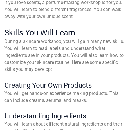
If you love scents, a perfume-making workshop is for you.
You will learn to blend different fragrances. You can walk
away with your own unique scent.
Skills You Will Learn
During a skincare workshop, you will gain many new skills.
You will learn to read labels and understand what
ingredients are in your products. You will also learn how to
customize your skincare routine. Here are some specific
skills you may develop:
Creating Your Own Products
You will get hands-on experience making products. This
can include creams, serums, and masks.
Understanding Ingredients
You will learn about different natural ingredients and their