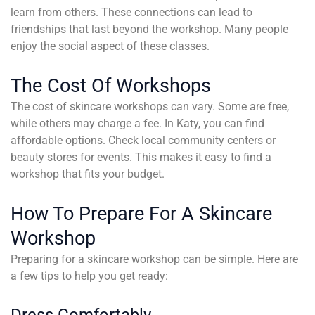
learn from others. These connections can lead to
friendships that last beyond the workshop. Many people
enjoy the social aspect of these classes.
The Cost Of Workshops
The cost of skincare workshops can vary. Some are free,
while others may charge a fee. In Katy, you can find
affordable options. Check local community centers or
beauty stores for events. This makes it easy to find a
workshop that fits your budget.
How To Prepare For A Skincare
Workshop
Preparing for a skincare workshop can be simple. Here are
a few tips to help you get ready:
Dress Comfortably