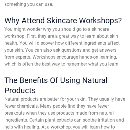
something you can use.
Why Attend Skincare Workshops?
You might wonder why you should go to a skincare
workshop. First, they are a great way to learn about skin
health. You will discover how different ingredients affect
your skin. You can also ask questions and get answers
from experts. Workshops encourage hands-on learning,
which is often the best way to remember what you learn.
The Benefits Of Using Natural
Products
Natural products are better for your skin. They usually have
fewer chemicals. Many people find they have fewer
breakouts when they use products made from natural
ingredients. Certain plant extracts can soothe irritation and
help with healing. At a workshop, you will learn how to