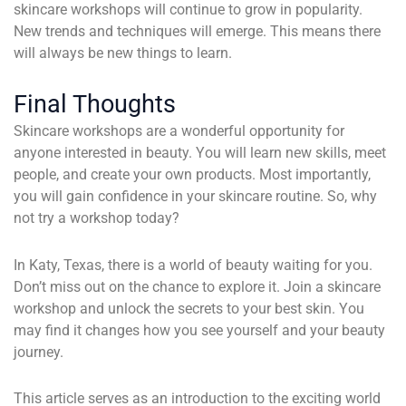
skincare workshops will continue to grow in popularity.
New trends and techniques will emerge. This means there
will always be new things to learn.
Final Thoughts
Skincare workshops are a wonderful opportunity for
anyone interested in beauty. You will learn new skills, meet
people, and create your own products. Most importantly,
you will gain confidence in your skincare routine. So, why
not try a workshop today?
In Katy, Texas, there is a world of beauty waiting for you.
Don’t miss out on the chance to explore it. Join a skincare
workshop and unlock the secrets to your best skin. You
may find it changes how you see yourself and your beauty
journey.
This article serves as an introduction to the exciting world