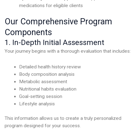
medications for eligible clients
Our Comprehensive Program
Components
1. In-Depth Initial Assessment
Your journey begins with a thorough evaluation that includes:
Detailed health history review
Body composition analysis
Metabolic assessment
Nutritional habits evaluation
Goal-setting session
Lifestyle analysis
This information allows us to create a truly personalized
program designed for your success.