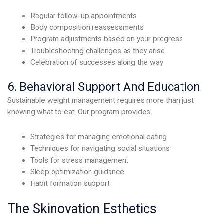
Regular follow-up appointments
Body composition reassessments
Program adjustments based on your progress
Troubleshooting challenges as they arise
Celebration of successes along the way
6. Behavioral Support And Education
Sustainable weight management requires more than just
knowing what to eat. Our program provides:
Strategies for managing emotional eating
Techniques for navigating social situations
Tools for stress management
Sleep optimization guidance
Habit formation support
The Skinovation Esthetics