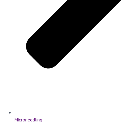
Microneedling