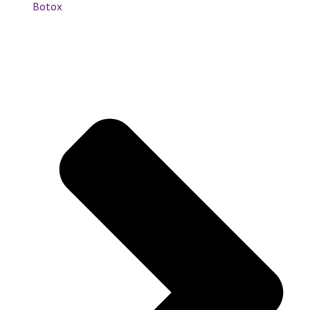
Botox