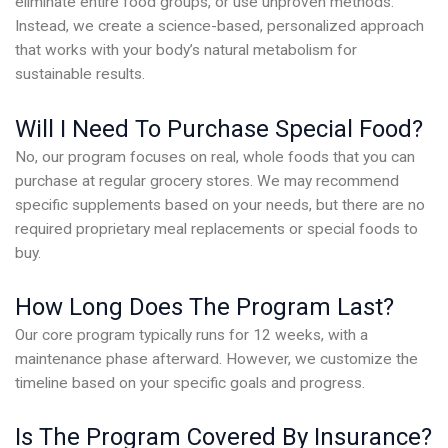
eliminate entire food groups, or use unproven methods.
Instead, we create a science-based, personalized approach
that works with your body’s natural metabolism for
sustainable results.
Will I Need To Purchase Special Food?
No, our program focuses on real, whole foods that you can
purchase at regular grocery stores. We may recommend
specific supplements based on your needs, but there are no
required proprietary meal replacements or special foods to
buy.
How Long Does The Program Last?
Our core program typically runs for 12 weeks, with a
maintenance phase afterward. However, we customize the
timeline based on your specific goals and progress.
Is The Program Covered By Insurance?