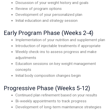
Discussion of your weight history and goals
Review of program options
Development of your personalized plan
Initial education and strategy session
Early Program Phase (Weeks 2-4)
Implementation of your nutrition and supplement plan
Introduction of injectable treatments if appropriate
Weekly check-ins to assess progress and make
adjustments
Education sessions on key weight management
concepts
Initial body composition changes begin
Progressive Phase (Weeks 5-12)
Continued plan refinement based on your results
Bi-weekly appointments to track progress
Development of long-term maintenance strategies