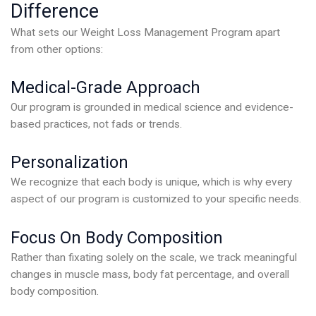
Difference
What sets our Weight Loss Management Program apart
from other options:
Medical-Grade Approach
Our program is grounded in medical science and evidence-
based practices, not fads or trends.
Personalization
We recognize that each body is unique, which is why every
aspect of our program is customized to your specific needs.
Focus On Body Composition
Rather than fixating solely on the scale, we track meaningful
changes in muscle mass, body fat percentage, and overall
body composition.