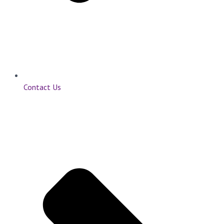
Contact Us