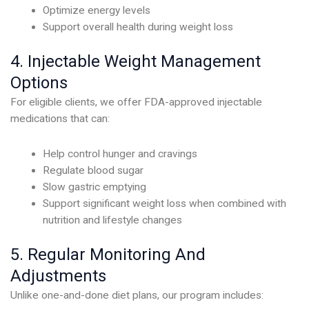
Optimize energy levels
Support overall health during weight loss
4. Injectable Weight Management
Options
For eligible clients, we offer FDA-approved injectable
medications that can:
Help control hunger and cravings
Regulate blood sugar
Slow gastric emptying
Support significant weight loss when combined with
nutrition and lifestyle changes
5. Regular Monitoring And
Adjustments
Unlike one-and-done diet plans, our program includes: