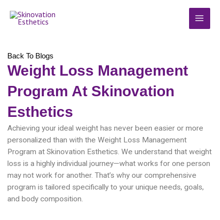
Skip
MAI
to
MEN
content
Back To Blogs
Weight Loss Management
Program At Skinovation
Esthetics
Achieving your ideal weight has never been easier or more
personalized than with the Weight Loss Management
Program at Skinovation Esthetics. We understand that weight
loss is a highly individual journey—what works for one person
may not work for another. That’s why our comprehensive
program is tailored specifically to your unique needs, goals,
and body composition.