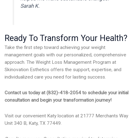
Sarah K.
Ready To Transform Your Health?
Take the first step toward achieving your weight
management goals with our personalized, comprehensive
approach. The Weight Loss Management Program at
Skinovation Esthetics offers the support, expertise, and
individualized care you need for lasting success.
Contact us today at (832)-418-2054 to schedule your initial
consultation and begin your transformation journey!
Visit our convenient Katy location at 21777 Merchants Way
Unit 340 B, Katy, TX 77449.