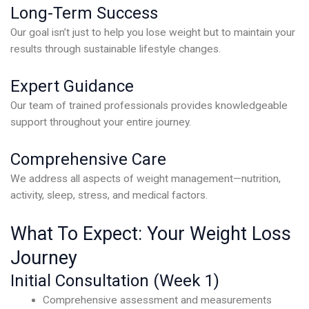
Long-Term Success
Our goal isn’t just to help you lose weight but to maintain your
results through sustainable lifestyle changes.
Expert Guidance
Our team of trained professionals provides knowledgeable
support throughout your entire journey.
Comprehensive Care
We address all aspects of weight management—nutrition,
activity, sleep, stress, and medical factors.
What To Expect: Your Weight Loss
Journey
Initial Consultation (Week 1)
Comprehensive assessment and measurements