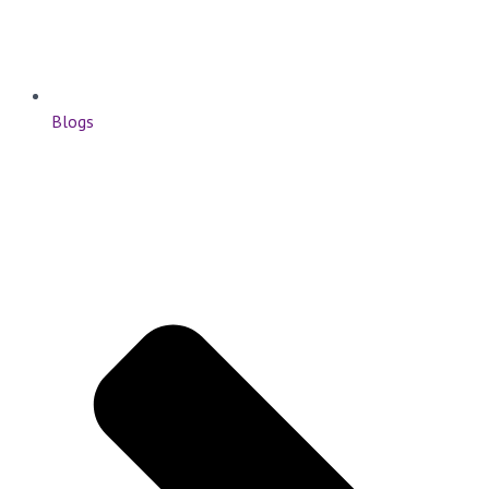
Blogs