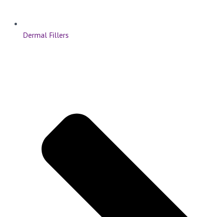
Dermal Fillers