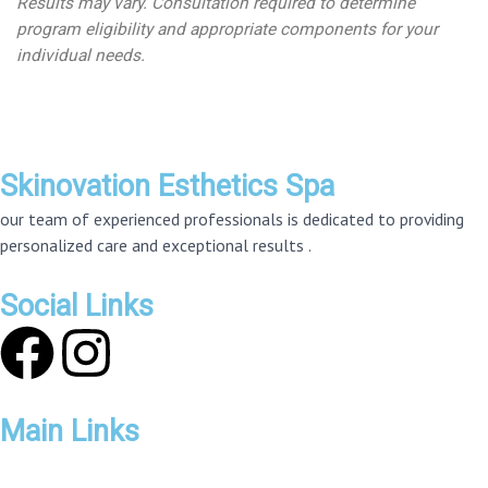
Results may vary. Consultation required to determine
program eligibility and appropriate components for your
individual needs.
Skinovation Esthetics Spa
our team of experienced professionals is dedicated to providing
personalized care and exceptional results .
Social Links
F
I
a
n
Main Links
c
s