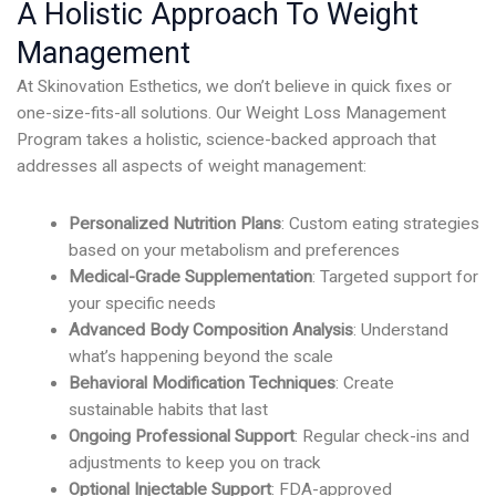
A Holistic Approach To Weight
Management
At Skinovation Esthetics, we don’t believe in quick fixes or
one-size-fits-all solutions. Our Weight Loss Management
Program takes a holistic, science-backed approach that
addresses all aspects of weight management:
Personalized Nutrition Plans
: Custom eating strategies
based on your metabolism and preferences
Medical-Grade Supplementation
: Targeted support for
your specific needs
Advanced Body Composition Analysis
: Understand
what’s happening beyond the scale
Behavioral Modification Techniques
: Create
sustainable habits that last
Ongoing Professional Support
: Regular check-ins and
adjustments to keep you on track
Optional Injectable Support
: FDA-approved