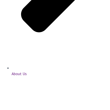
About Us