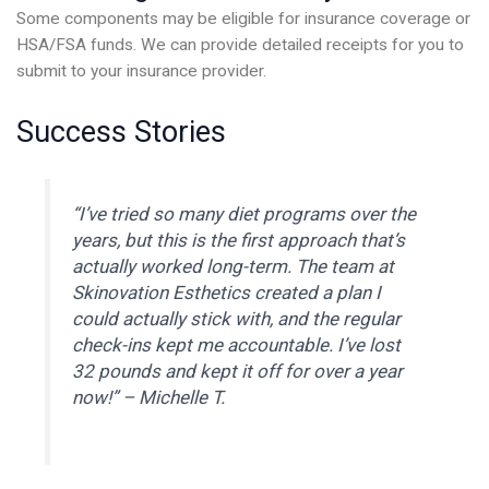
Some components may be eligible for insurance coverage or
HSA/FSA funds. We can provide detailed receipts for you to
submit to your insurance provider.
Success Stories
“I’ve tried so many diet programs over the
years, but this is the first approach that’s
actually worked long-term. The team at
Skinovation Esthetics created a plan I
could actually stick with, and the regular
check-ins kept me accountable. I’ve lost
32 pounds and kept it off for over a year
now!” –
Michelle T.