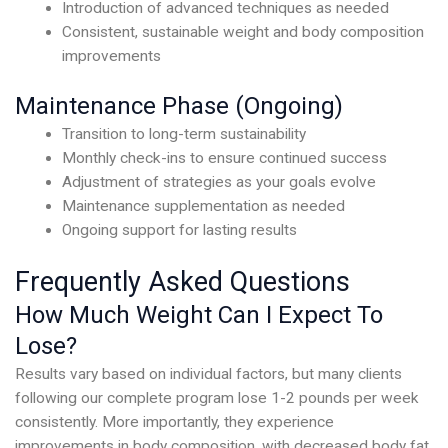
Introduction of advanced techniques as needed
Consistent, sustainable weight and body composition
improvements
Maintenance Phase (Ongoing)
Transition to long-term sustainability
Monthly check-ins to ensure continued success
Adjustment of strategies as your goals evolve
Maintenance supplementation as needed
Ongoing support for lasting results
Frequently Asked Questions
How Much Weight Can I Expect To
Lose?
Results vary based on individual factors, but many clients
following our complete program lose 1-2 pounds per week
consistently. More importantly, they experience
improvements in body composition, with decreased body fat