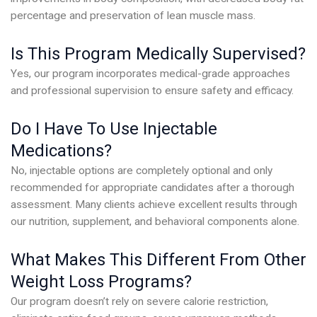
percentage and preservation of lean muscle mass.
Is This Program Medically Supervised?
Yes, our program incorporates medical-grade approaches
and professional supervision to ensure safety and efficacy.
Do I Have To Use Injectable
Medications?
No, injectable options are completely optional and only
recommended for appropriate candidates after a thorough
assessment. Many clients achieve excellent results through
our nutrition, supplement, and behavioral components alone.
What Makes This Different From Other
Weight Loss Programs?
Our program doesn’t rely on severe calorie restriction,