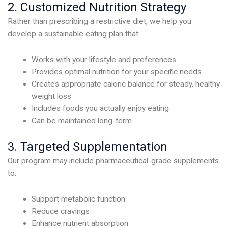
2. Customized Nutrition Strategy
Rather than prescribing a restrictive diet, we help you
develop a sustainable eating plan that:
Works with your lifestyle and preferences
Provides optimal nutrition for your specific needs
Creates appropriate caloric balance for steady, healthy
weight loss
Includes foods you actually enjoy eating
Can be maintained long-term
3. Targeted Supplementation
Our program may include pharmaceutical-grade supplements
to:
Support metabolic function
Reduce cravings
Enhance nutrient absorption