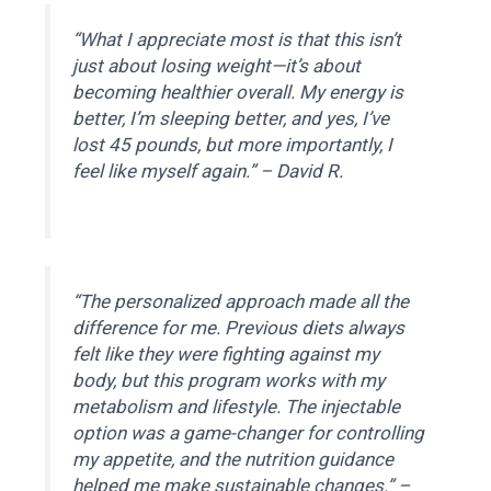
“What I appreciate most is that this isn’t
just about losing weight—it’s about
becoming healthier overall. My energy is
better, I’m sleeping better, and yes, I’ve
lost 45 pounds, but more importantly, I
feel like myself again.” –
David R.
“The personalized approach made all the
difference for me. Previous diets always
felt like they were fighting against my
body, but this program works with my
metabolism and lifestyle. The injectable
option was a game-changer for controlling
my appetite, and the nutrition guidance
helped me make sustainable changes.” –