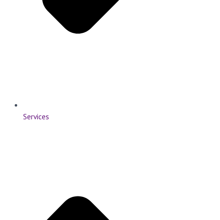
Services